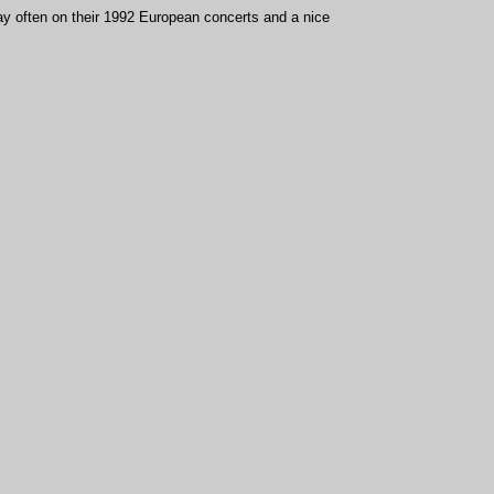
play often on their 1992 European concerts and a nice