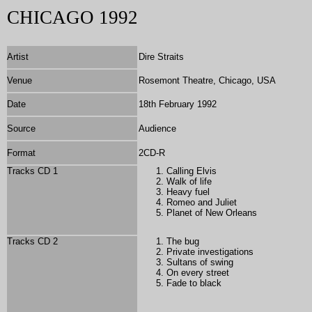
CHICAGO 1992
Artist
Dire Straits
Venue
Rosemont Theatre, Chicago, USA
Date
18th February 1992
Source
Audience
Format
2
CD-R
Tracks CD 1
Calling Elvis
Walk of life
Heavy fuel
Romeo and Juliet
Planet of New Orleans
Tracks CD 2
The bug
Private investigations
Sultans of swing
On every street
Fade to black