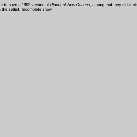
ce to have a 1992 version of
Planet of New Orleans
, a song that they didn't 
in the setlist. Incomplete show.