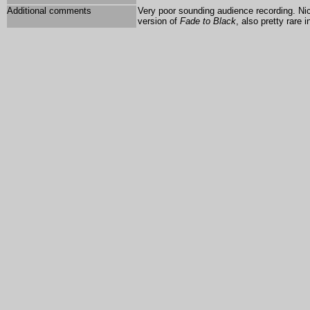
Additional comments
Very poor sounding audience recording. Ni
version of
Fade to Black
, also pretty rare 