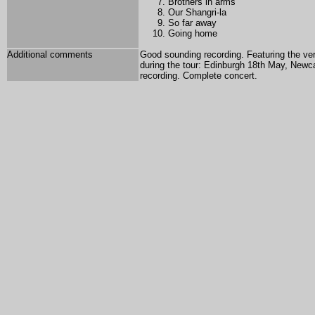
Brothers in arms
Our Shangri-la
So far away
Going home
Additional comments
Good sounding recording. Featuring the ve
during the tour: Edinburgh 18th May, New
recording. Complete concert.