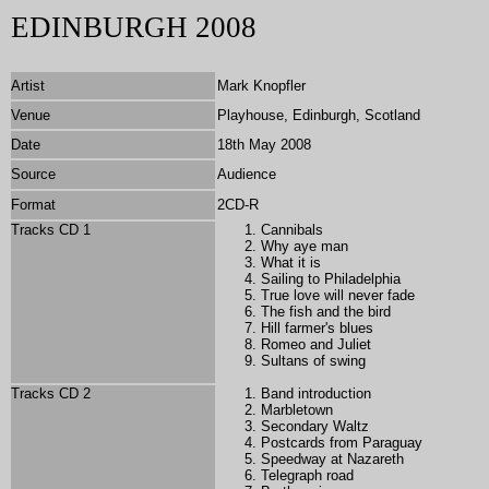
EDINBURGH 2008
Artist
Mark Knopfler
Venue
Playhouse, Edinburgh, Scotland
Date
18th May 2008
Source
Audience
Format
2CD-R
Tracks CD 1
Cannibals
Why aye man
What it is
Sailing to Philadelphia
True love will never fade
The fish and the bird
Hill farmer's blues
Romeo and Juliet
Sultans of swing
Tracks CD 2
Band introduction
Marbletown
Secondary Waltz
Postcards from Paraguay
Speedway at Nazareth
Telegraph road