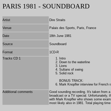
PARIS 1981 - SOUNDBOARD
Artist
Dire Straits
Venue
Palais des Sports, Paris, France
Date
18th June 1981
Source
Soundboard
Format
1
CD-R
Tracks CD 1
Intro
Down to the waterline
Lions
Sultans of swing
Solid rock
BONUS TRACK:
Mark Knopfler interview for French 
Additional comments
Good sounding recording. It's taken from a 
broadcast or a TV special. Unfortunately, t
with Mark Knopfler who shows some example
most likely also in 1981. Total playing tim