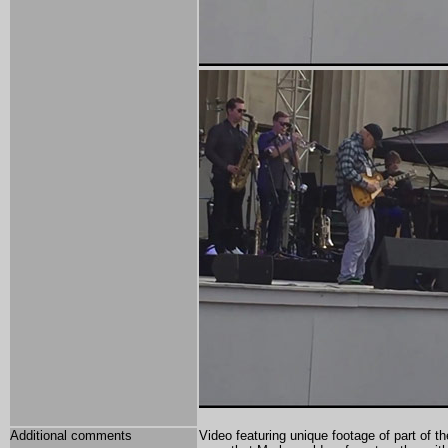
Additional comments
Video featuring unique footage of part of 