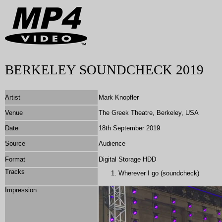
BERKELEY SOUNDCHECK 2019
Artist
Mark Knopfler
Venue
The Greek Theatre, Berkeley, USA
Date
18th September 2019
Source
Audience
Format
Digital Storage HDD
Tracks
Wherever I go (soundcheck)
Impression