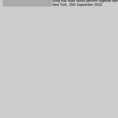
song that Mark would perform together with 
New York, 25th September 2019.