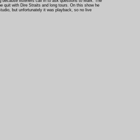
ng because listeners call in to ask questions to Mark. The
 quit with Dire Straits and long tours. On this show he
tudio, but unfortunately it was playback, so no live