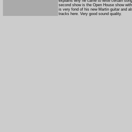
explains why he came to write certain son
second show is the Open House show with Gl
is very fond of his new Martin guitar and a
tracks here. Very good sound quality.