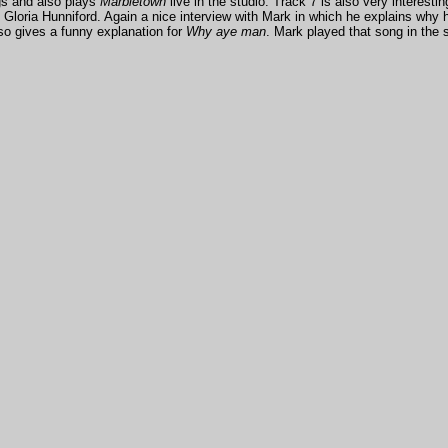
gs and also plays
Marbletown
live in the studio. Track 7 is also very interesti
oria Hunniford. Again a nice interview with Mark in which he explains why he
lso gives a funny explanation for
Why aye man
. Mark played that song in the s