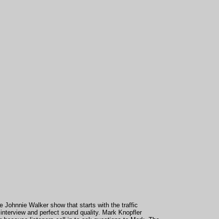
he Johnnie Walker show that starts with the traffic
 interview and perfect sound quality. Mark Knopfler