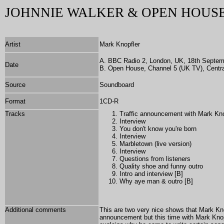
JOHNNIE WALKER & OPEN HOUSE
Artist
Mark Knopfler
A. BBC Radio 2, London, UK, 18th Septem
Date
B. Open House, Channel 5 (UK TV), Centra
Source
Soundboard
Format
1CD-R
Tracks
Traffic announcement with Mark Kn
Interview
You don't know you're born
Interview
Marbletown (live version)
Interview
Questions from listeners
Quality shoe and funny outro
Intro and interview [B]
Why aye man & outro [B]
Additional comments
This are two very nice shows that Mark Kn
announcement but this time with Mark Knopfl