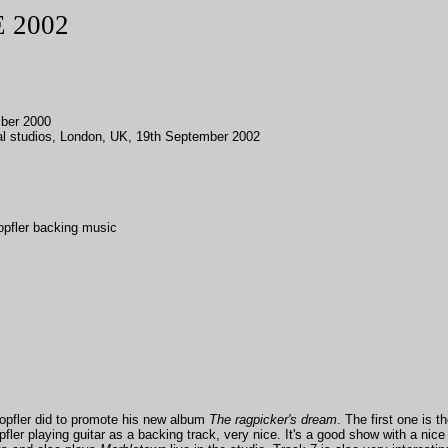
 2002
ber 2000
l studios, London, UK, 19th September 2002
opfler backing music
opfler did to promote his new album
The ragpicker's dream
. The first one is t
er playing guitar as a backing track, very nice. It's a good show with a nice