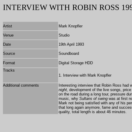
INTERVIEW WITH ROBIN ROSS 19
Artist
Mark Knopfler
Venue
Studio
Date
19th April 1993
Source
Soundboard
Format
Digital Storage HDD
Tracks
1. Interview with Mark Knopfler
Additional comments
Interesting interview that Robin Ross had w
night,
development of the live songs, price
on the road during a long tour, pressure du
music, why
Sultans of swing
was at first n
Mark not being satisfied with any of his pe
that long again anymore, fame and succes
quality, total length is about 46 minutes.