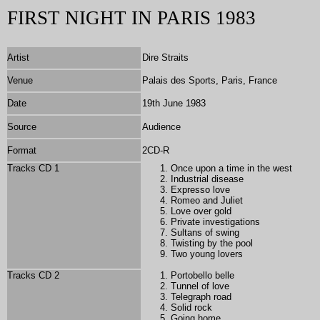
FIRST NIGHT IN PARIS 1983
Artist
Dire Straits
Venue
Palais des Sports, Paris, France
Date
19th June 1983
Source
Audience
Format
2
CD-R
Tracks CD 1
Once upon a time in the west
Industrial disease
Expresso love
Romeo and Juliet
Love over gold
Private investigations
Sultans of swing
Twisting by the pool
Two young lovers
Tracks CD 2
Portobello belle
Tunnel of love
Telegraph road
Solid rock
Going home