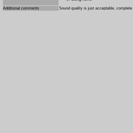
Additional comments
Sound quality is just acceptable, complete