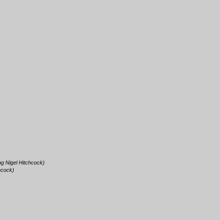
ing Nigel Hitchcock)
chcock)