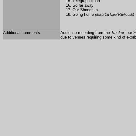
Telegraph Road
So far away
Our Shangri-la
Going home
(featuring Nigel Hitchcock)
Additional comments
Audience recording from the
Tracker
tour 2
due to venues requiring some kind of exorbi