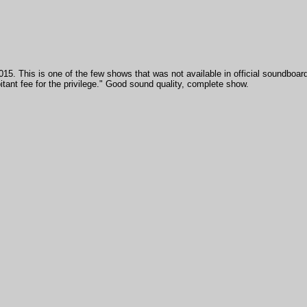
015. This is one of the few shows that was not available in official soundboard
tant fee for the privilege." Good sound quality, complete show.