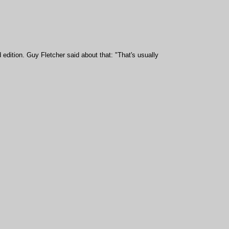
 edition.
Guy Fletcher said about that:
"
That's usually