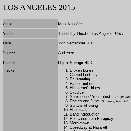
LOS ANGELES
2015
Artist
Mark Knopfler
Venue
The Dolby Theatre, Los Angeles, USA
Date
19th September 2015
Source
Audience
Format
Digital Storage HDD
Tracks
Broken bones
Corned beef city
Privateering
Father and son
Hill farmer's blues
Skydiver
She's gone / Your latest trick
(featur
Romeo and Juliet
(featuring Nigel Hit
Sultans of swing
Haul away
Band introduction
Postcards from Paraguay
Marbletown
Speedway at Nazareth