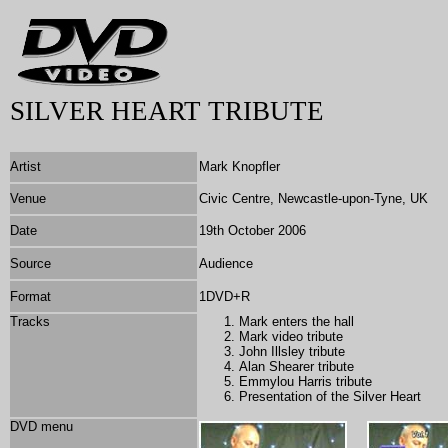
SILVER HEART TRIBUTE
Artist
Mark Knopfler
Venue
Civic Centre, Newcastle-upon-Tyne, UK
Date
19th October 2006
Source
Audience
Format
1DVD+R
Tracks
Mark enters the hall
Mark video tribute
John Illsley tribute
Alan Shearer tribute
Emmylou Harris tribute
Presentation of the Silver Heart
DVD menu