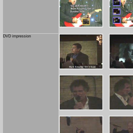
DVD impression