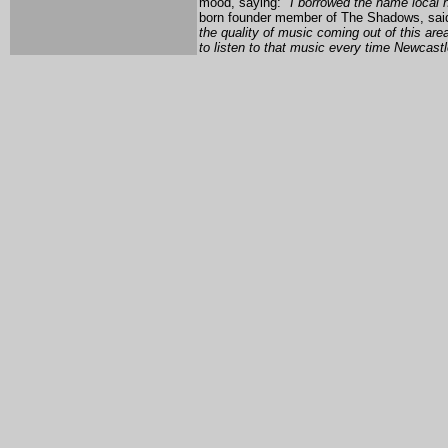
mood, saying:
"I borrowed the name local h
born founder member of The Shadows, sai
the quality of music coming out of this area
to listen to that music every time Newcastl