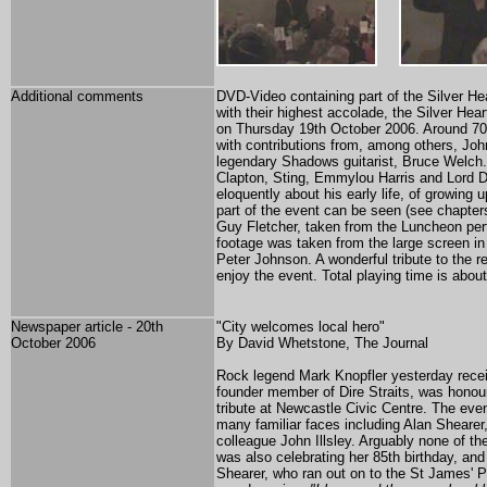
Additional comments
DVD-Video containing part of the Silver He
with their highest accolade, the Silver Hea
on Thursday 19th October 2006. Around 700
with contributions from, among others, Joh
legendary Shadows guitarist, Bruce Welch. 
Clapton, Sting, Emmylou Harris and Lord D
eloquently about his early life, of growing
part of the event can be seen (see chapter
Guy Fletcher, taken from the Luncheon perf
footage was taken from the large screen in
Peter Johnson. A wonderful tribute to the r
enjoy the event. Total playing time is abou
Newspaper article - 20th
"City welcomes local hero"
October 2006
By David Whetstone, The Journal
Rock legend Mark Knopfler yesterday recei
founder member of Dire Straits, was honoure
tribute at Newcastle Civic Centre. The e
many familiar faces including Alan Shearer
colleague John Illsley. Arguably none of t
was also celebrating her 85th birthday, and
Shearer, who ran out on to the St James' Pa