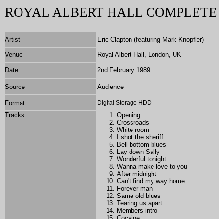
ROYAL ALBERT HALL COMPLET
Artist
Eric Clapton (featuring Mark Knopfler)
Venue
Royal Albert Hall, London, UK
Date
2nd February 1989
Source
Audience
Format
Digital Storage HDD
Tracks
Opening
Crossroads
White room
I shot the sheriff
Bell bottom blues
Lay down Sally
Wonderful tonight
Wanna make love to you
After midnight
Can't find my way home
Forever man
Same old blues
Tearing us apart
Members intro
Cocaine