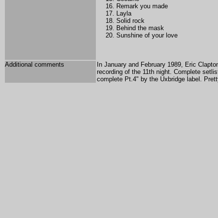
Remark you made
Layla
Solid rock
Behind the mask
Sunshine of your love
Additional comments
In January and February 1989, Eric Clapton
recording of the 11th night. Complete setl
complete Pt.4" by the Uxbridge label. Pret