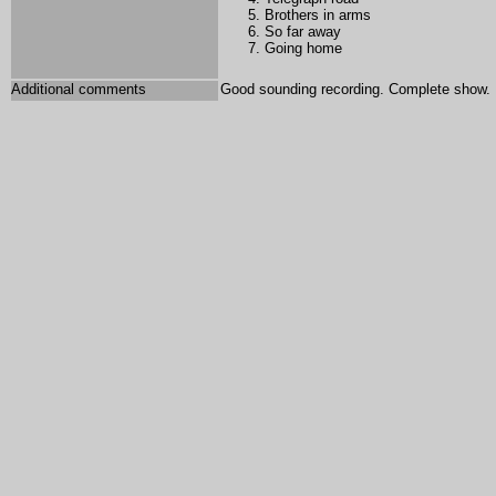
Brothers in arms
So far away
Going home
Additional comments
Good sounding recording. Complete show.