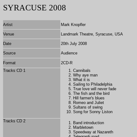
SYRACUSE 2008
Artist
Mark Knopfler
Venue
Landmark Theatre, Syracuse, USA
Date
20th July 2008
Source
Audience
Format
2CD-R
Tracks CD 1
Cannibals
Why aye man
What it is
Sailing to Philadelphia
True love will never fade
The fish and the bird
Hill farmer's blues
Romeo and Juliet
Sultans of swing
Song for Sonny Liston
Tracks CD 2
Band introduction
Marbletown
Speedway at Nazareth
Telegraph road