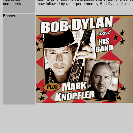
comments
show followed by a set performed by Bob Dylan.
This is
Banner