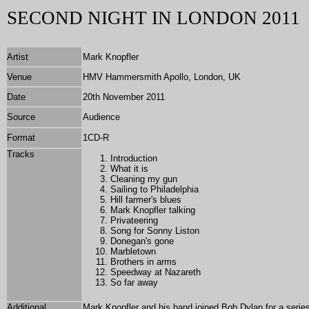
SECOND NIGHT IN LONDON 2011
Artist
Mark Knopfler
Venue
HMV Hammersmith Apollo, London, UK
Date
20th November 2011
Source
Audience
Format
1
CD-R
T
racks
Introduction
What it is
Cleaning my gun
Sailing to Philadelphia
Hill farmer's blues
Mark Knopfler talking
Privateering
Song for Sonny Liston
Donegan's gone
Marbletown
Brothers in arms
Speedway at Nazareth
So far away
Additional
Mark Knopfler and his band joined Bob Dylan for a seri