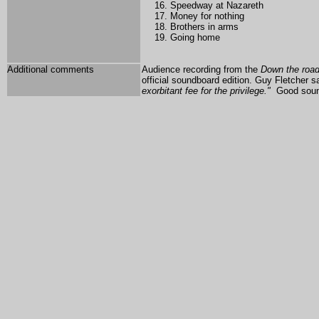
Speedway at Nazareth
Money for nothing
Brothers in arms
Going home
Additional comments
A
udience recording from the
Down the roa
official soundboard edition.
Guy Fletcher sa
exorbitant fee for the privilege."
Good soun