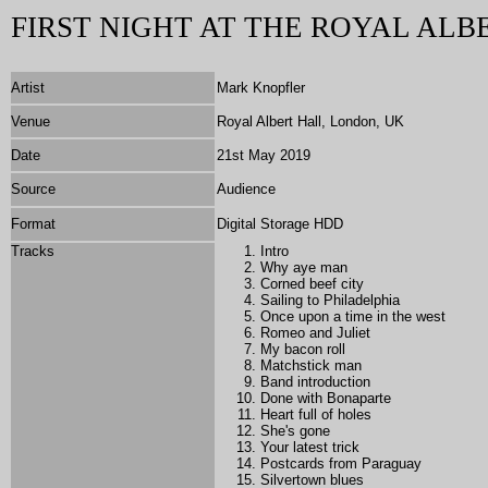
FIRST NIGHT AT THE ROYAL ALB
Artist
Mark Knopfler
Venue
Royal Albert Hall, London, UK
Date
21st May 2019
Source
Audience
Format
Digital Storage HDD
Tracks
Intro
Why aye man
Corned beef city
Sailing to Philadelphia
Once upon a time in the west
Romeo and Juliet
My bacon roll
Matchstick man
Band introduction
Done with Bonaparte
Heart full of holes
She's gone
Your latest trick
Postcards from Paraguay
Silvertown blues