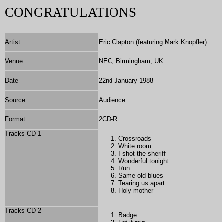
CONGRATULATIONS
Artist
Eric Clapton (featuring Mark Knopfler)
Venue
NEC, Birmingham, UK
Date
22nd January 1988
Source
Audience
Format
2CD-R
Tracks CD 1
Crossroads
White room
I shot the sheriff
Wonderful tonight
Run
Same old blues
Tearing us apart
Holy mother
Tracks CD 2
Badge