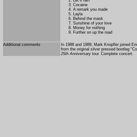
Let it rain
Cocaine
A remark you made
Layla
Behind the mask
Sunshine of your love
Money for nothing
Further on up the road
Additional comments
In 1988 and 1989, Mark Knopfler joined E
from the original silver pressed bootleg "C
25th Anniversary
tour. Complete concert.