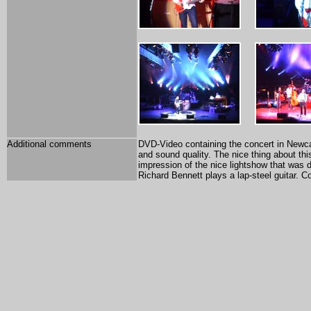
Additional comments
DVD-Video containing the concert in Newca
and sound quality. The nice thing about thi
impression of the nice lightshow that was d
Richard Bennett plays a lap-steel guitar. C