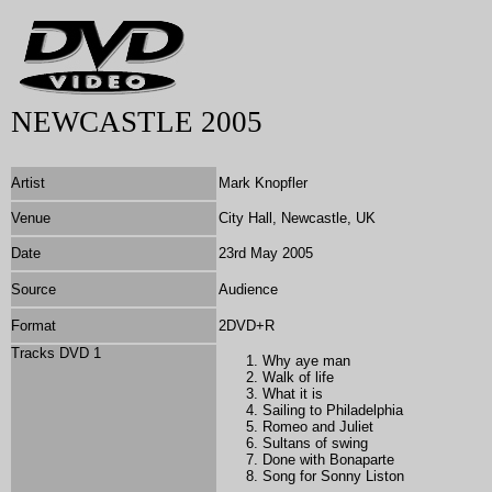
NEWCASTLE 2005
Artist
Mark Knopfler
Venue
City Hall, Newcastle, UK
Date
23rd May 2005
Source
Audience
Format
2DVD+R
Tracks DVD 1
Why aye man
Walk of life
What it is
Sailing to Philadelphia
Romeo and Juliet
Sultans of swing
Done with Bonaparte
Song for Sonny Liston