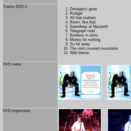
Tracks DVD 2
Donegan's gone
Rüdiger
All that matters
Boom, like that
Speedway at Nazareth
Telegraph road
Brothers in arms
Money for nothing
So far away
The mist covered mountains
Wild theme
DVD menu
DVD impression