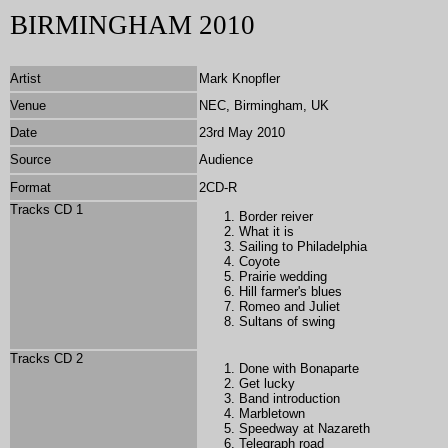
BIRMINGHAM 2010
Artist
Mark Knopfler
Venue
NEC, Birmingham, UK
Date
23rd May 2010
Source
Audience
Format
2CD-R
Tracks CD 1
Border reiver
What it is
Sailing to Philadelphia
Coyote
Prairie wedding
Hill farmer's blues
Romeo and Juliet
Sultans of swing
Tracks CD 2
Done with Bonaparte
Get lucky
Band introduction
Marbletown
Speedway at Nazareth
Telegraph road