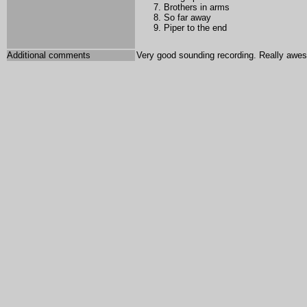
Brothers in arms
So far away
Piper to the end
Additional comments
Very good sounding recording. Really awe