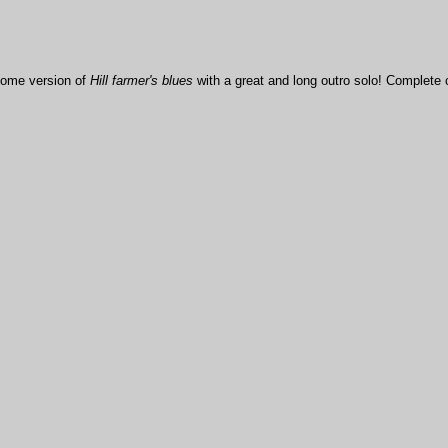
some version of
Hill farmer's blues
with a great and long outro solo! Complete 