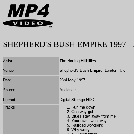
SHEPHERD'S BUSH EMPIRE 1997 - 
Artist
The Notting Hillbillies
Venue
Shepherd's Bush Empire, London, UK
Date
23rd May 1997
Source
Audience
Format
Digital Storage HDD
Tracks
Run me down
One way gal
Blues stay away from me
Your own sweet way
Railroad worksong
Why worry