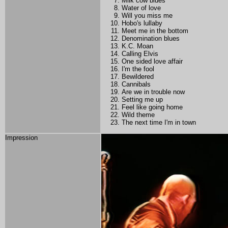
Milk cow blues
Water of love
Will you miss me
Hobo's lullaby
Meet me in the bottom
Denomination blues
K.C. Moan
Calling Elvis
One sided love affair
I'm the fool
Bewildered
Cannibals
Are we in trouble now
Setting me up
Feel like going home
Wild theme
The next time I'm in town
Impression