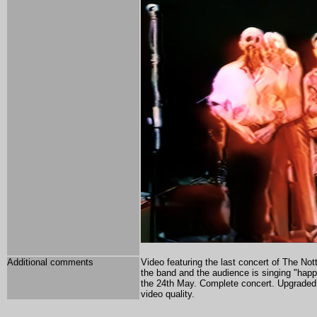
Additional comments
Video featuring the last concert of The Nott
the band and the audience is singing "happy
the 24th May. Complete concert.
Upgraded w
video quality.