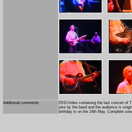
Additional comments
DVD-Video containing the last concert of Th
joks by the band and the audience is singin
birthday is on the 24th May. Complete conc