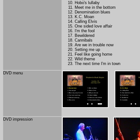
Hobo's lullaby
Meet me in the bottom
Denomination blues
K.C. Moan
Calling Elvis
One sided love affair
I'm the fool
Bewildered
Cannibals
Are we in trouble now
Setting me up
Feel like going home
Wild theme
The next time I'm in town
DVD menu
DVD impression