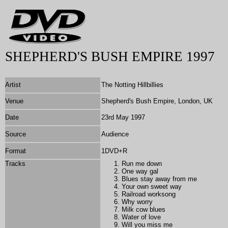
SHEPHERD'S BUSH EMPIRE 1997
Artist
The Notting Hillbillies
Venue
Shepherd's Bush Empire, London, UK
Date
23rd May 1997
Source
Audience
Format
1DVD+R
Tracks
Run me down
One way gal
Blues stay away from me
Your own sweet way
Railroad worksong
Why worry
Milk cow blues
Water of love
Will you miss me