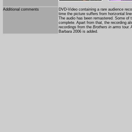
Additional comments
DVD-Video containing a rare audience recor
time the picture suffers from horizontal lin
The audio has been remastered. Some of t
complete. Apart from that, the recording al
recordings from the
Brothers in arms
tour. 
Barbara 2006 is added.