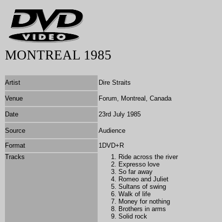
MONTREAL 1985
Artist
Dire Straits
Venue
Forum, Montreal, Canada
Date
23rd July 1985
Source
Audience
Format
1DVD+R
Tracks
Ride across the river
Expresso love
So far away
Romeo and Juliet
Sultans of swing
Walk of life
Money for nothing
Brothers in arms
Solid rock