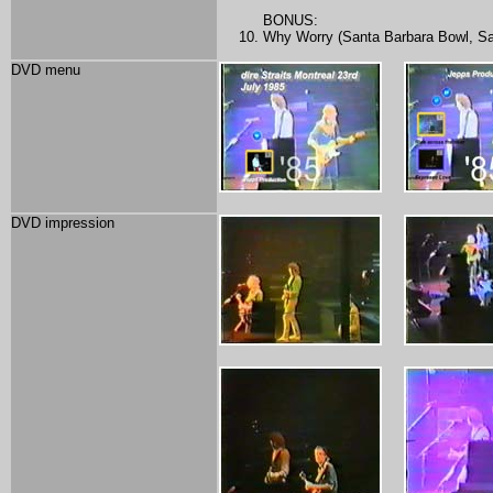
BONUS:
Why Worry (Santa Barbara Bowl, Sa
DVD menu
DVD impression