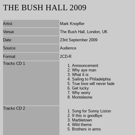
THE BUSH HALL 2009
Artist
Mark Knopfler
Venue
The Bush Hall, London, UK
Date
23rd September 2009
Source
Audience
Format
2CD-R
Tracks CD 1
Announcement
Why aye man
What it is
Sailing to Philadelphia
True love will never fade
Get lucky
Why worry
Monteleone
Tracks CD 2
Song for Sonny Liston
If this is goodbye
Marbletown
Wild theme
Brothers in arms