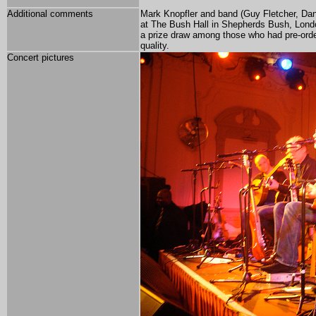
Additional comments
Mark Knopfler and band (Guy Fletcher, Da
at The Bush Hall in Shepherds Bush, London
a prize draw among those who had pre-or
quality.
Concert pictures