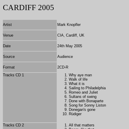
CARDIFF 2005
Artist
Mark Knopfler
Venue
CIA, Cardiff, UK
Date
24th May 2005
Source
Audience
Format
2
CD-R
Tracks CD 1
Why aye man
Walk of life
What it is
Sailing to Philadelphia
Romeo and Juliet
Sultans of swing
Done with Bonaparte
Song for Sonny Liston
Donegan's gone
Rüdiger
Tracks CD 2
All that matters