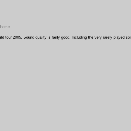
 theme
ld tour 2005. Sound quality is fairly good. Including the very rarely played s