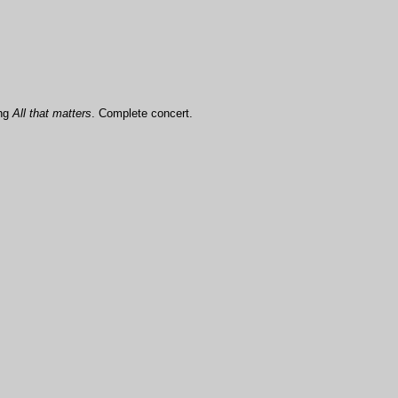
ong
All that matters
. Complete concert.