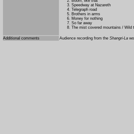
Boom, like that
Speedway at Nazareth
Telegraph road
Brothers in arms
Money for nothing
So far away
The mist covered mountains / Wild
Additional comments
Audience recording from the
Shangri-La
wor