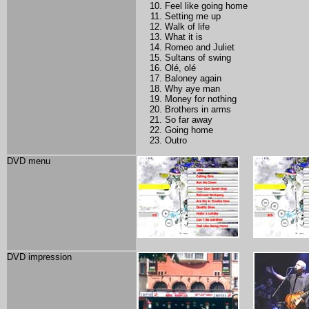
Feel like going home
Setting me up
Walk of life
What it is
Romeo and Juliet
Sultans of swing
Olé, olé
Baloney again
Why aye man
Money for nothing
Brothers in arms
So far away
Going home
Outro
DVD menu
DVD impression