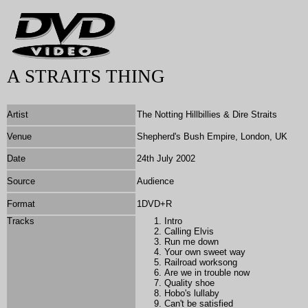
A STRAITS THING
Artist
The Notting Hillbillies & Dire Straits
Venue
Shepherd's Bush Empire, London, UK
Date
24th July 2002
Source
Audience
Format
1DVD+R
Tracks
Intro
Calling Elvis
Run me down
Your own sweet way
Railroad worksong
Are we in trouble now
Quality shoe
Hobo's lullaby
Can't be satisfied