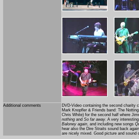
Additional comments
DVD-Video containing the second charity c
Mark Knopfler & Friends band: The Notting Hil
Chris White) for the second half where Ji
nothing
and
So far away
. A very interesti
Baloney again
, and including new songs
Qu
hear also the Dire Straits sound back again
are nicely mixed. Good picture and sound q