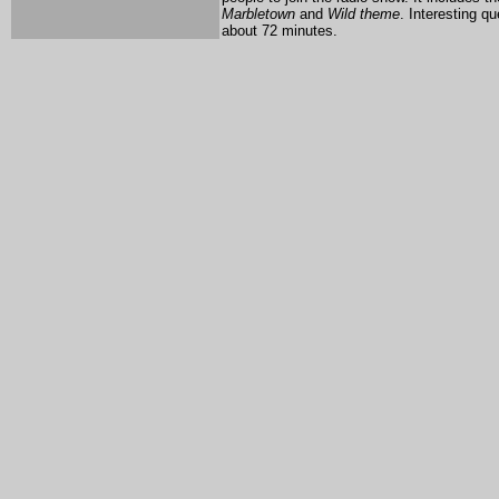
Marbletown
and
Wild theme
. Interesting q
about 72 minutes.