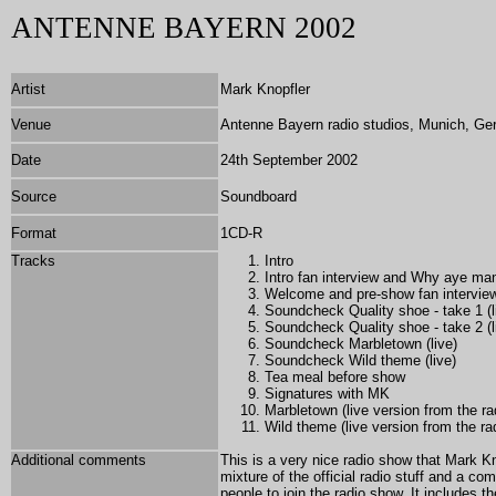
ANTENNE BAYERN 2002
Artist
Mark Knopfler
Venue
Antenne Bayern radio studios, Munich, G
Date
24th September 2002
Source
Soundboard
Format
1CD-R
Tracks
Intro
Intro fan interview and Why aye man 
Welcome and pre-show fan intervie
Soundcheck Quality shoe - take 1 (l
Soundcheck Quality shoe - take 2 (l
Soundcheck Marbletown (live)
Soundcheck Wild theme (live)
Tea meal before show
Signatures with MK
Marbletown (live version from the ra
Wild theme (live version from the ra
Additional comments
This is a very nice radio show that Mark K
mixture of the official radio stuff and a c
people to join the radio show. It includes 