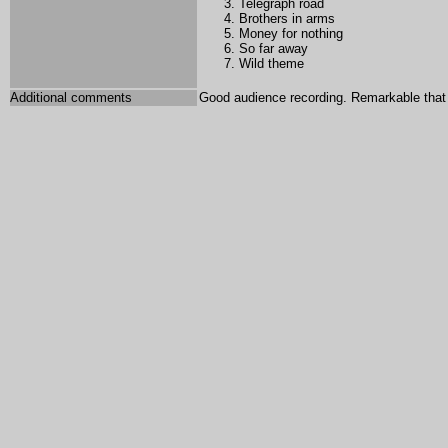
Telegraph road
Brothers in arms
Money for nothing
So far away
Wild theme
Additional comments
Good audience recording. Remarkable tha