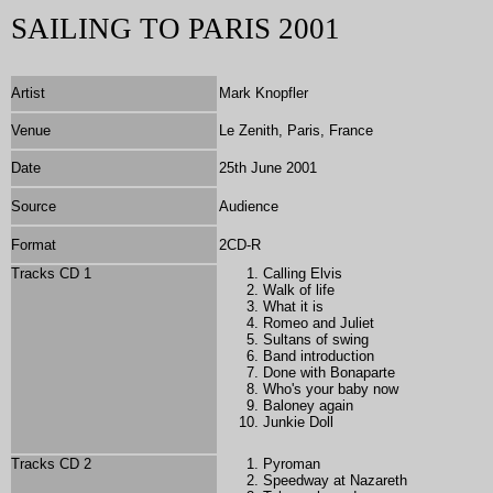
SAILING TO PARIS 2001
Artist
Mark Knopfler
Venue
Le Zenith, Paris, France
Date
25th June 2001
Source
Audience
Format
2CD-R
Tracks CD 1
Calling Elvis
Walk of life
What it is
Romeo and Juliet
Sultans of swing
Band introduction
Done with Bonaparte
Who's your baby now
Baloney again
Junkie Doll
Tracks CD 2
Pyroman
Speedway at Nazareth