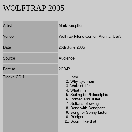
WOLFTRAP 2005
Artist
Mark Knopfler
Venue
Wolftrap Filene Center, Vienna, USA
Date
26th June 2005
Source
Audience
Format
2
CD-R
Tracks CD 1
Intro
Why aye man
Walk of life
What it is
Sailing to Philadelphia
Romeo and Juliet
Sultans of swing
Done with Bonaparte
Song for Sonny Liston
Rüdiger
Boom, like that