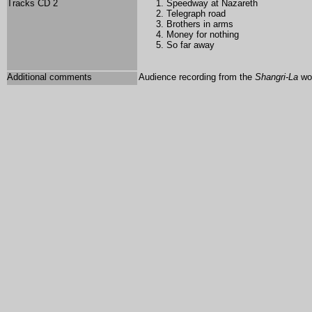
Tracks CD 2
Speedway at Nazareth
Telegraph road
Brothers in arms
Money for nothing
So far away
Additional comments
Audience recording from the
Shangri-La
wor