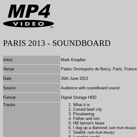
PARIS 2013 - SOUNDBOARD
Artist
Mark Knopfler
Venue
Palais Omnisports de Bercy, Paris, France
Date
26th June 2013
Source
Audience with soundboard sound
Format
Digital Storage HDD
Tracks
What it is
Corned beef city
Privateering
Father and son
Hill farmer's blues
I dug up a diamond
(with Ruth Moody)
Seattle
(with Ruth Moody)
I used to could