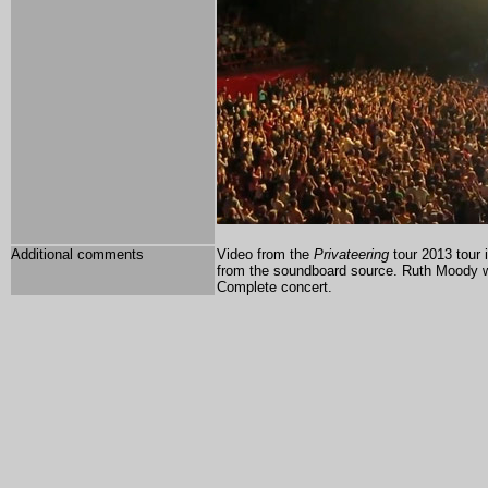
Additional comments
Video from the
Privateering
tour 2013 tour 
from the soundboard source. Ruth Moody w
Complete concert.