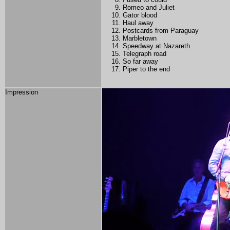
Romeo and Juliet
Gator blood
Haul away
Postcards from Paraguay
Marbletown
Speedway at Nazareth
Telegraph road
So far away
Piper to the end
Impression