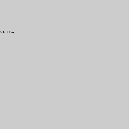
hia
, USA