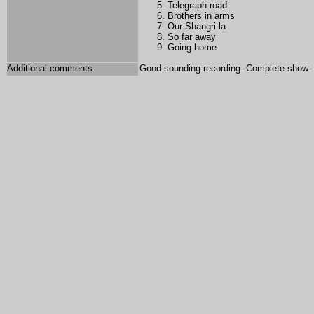
Telegraph road
Brothers in arms
Our Shangri-la
So far away
Going home
Additional comments
Good sounding recording. Complete show.