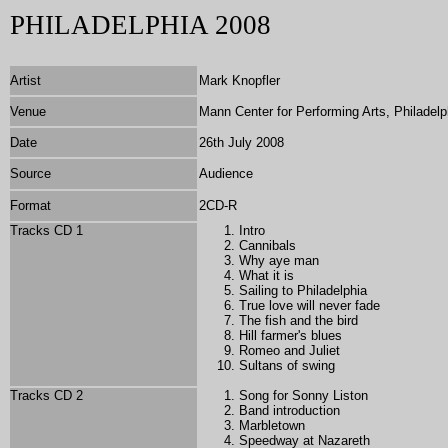
PHILADELPHIA 2008
Artist
Mark Knopfler
Venue
Mann Center for Performing Arts, Philadelp
Date
26th July 2008
Source
Audience
Format
2CD-R
Tracks CD 1
Intro
Cannibals
Why aye man
What it is
Sailing to Philadelphia
True love will never fade
The fish and the bird
Hill farmer's blues
Romeo and Juliet
Sultans of swing
Tracks CD 2
Song for Sonny Liston
Band introduction
Marbletown
Speedway at Nazareth