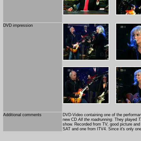
DVD impression
Additional comments
DVD-Video containing one of the performan
new CD
All the roadrunning
. They played
T
show. Recorded from TV, good picture and 
SAT and one from ITV4. Since it's only one 