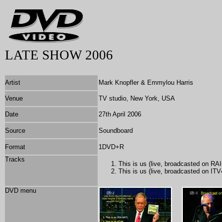
LATE SHOW 2006
Artist
Mark Knopfler & Emmylou Harris
Venue
TV studio, New York, USA
Date
27th April 2006
Source
Soundboard
Format
1DVD+R
Tracks
This is us (live, broadcasted on RA
This is us (live, broadcasted on ITV
DVD menu