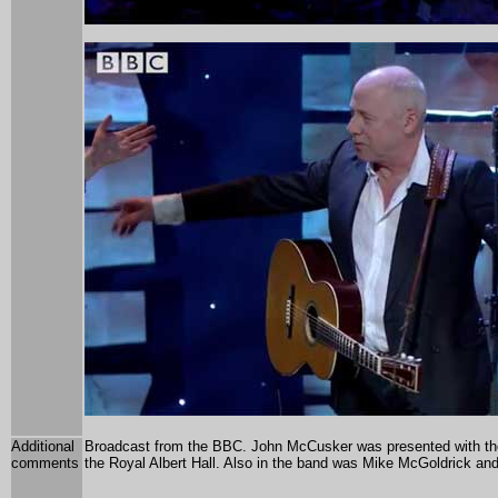
Additional
Broadcast from the BBC.
John McCusker was presented with the
comments
the Royal Albert Hall. Also in the band was
Mike McGoldrick and 