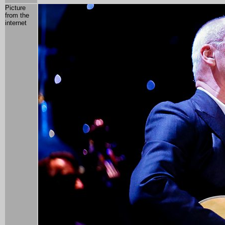
Picture
from the
internet