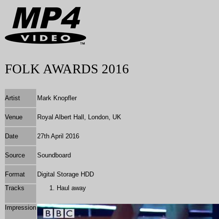
FOLK AWARDS 2016
Artist
Mark Knopfler
Venue
Royal Albert Hall, London, UK
Date
27th April 2016
Source
Soundboard
Format
Digital Storage HDD
Tracks
Haul away
Impression