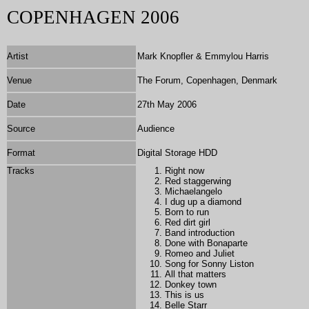
COPENHAGEN 2006
Artist
Mark Knopfler & Emmylou Harris
Venue
The Forum, Copenhagen, Denmark
Date
27th May 2006
Source
Audience
Format
Digital Storage HDD
Tracks
Right now
Red staggerwing
Michaelangelo
I dug up a diamond
Born to run
Red dirt girl
Band introduction
Done with Bonaparte
Romeo and Juliet
Song for Sonny Liston
All that matters
Donkey town
This is us
Belle Starr