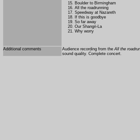
Boulder to Birmingham
All the roadrunning
Speedway at Nazareth
If this is goodbye
So far away
Our Shangri-La
Why worry
Additional comments
Audience recording from the
All the roadru
sound quality. Complete concert.