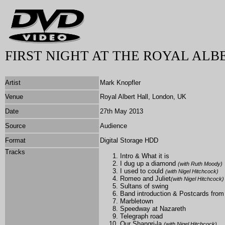
FIRST NIGHT AT THE ROYAL ALB
Artist
Mark Knopfler
Venue
Royal Albert Hall, London, UK
Date
27th May 2013
Source
Audience
Format
Digital Storage HDD
Tracks
Intro & What it is
I dug up a diamond
(with
Ruth Moody
)
I used to could
(with
Nigel Hitchcock)
Romeo and Juliet
(with
Nigel Hitchcock)
Sultans of swing
Band introduction & Postcards fro
Marbletown
Speedway at Nazareth
Telegraph road
Our Shangri-la
(with
Nigel Hitchcock)