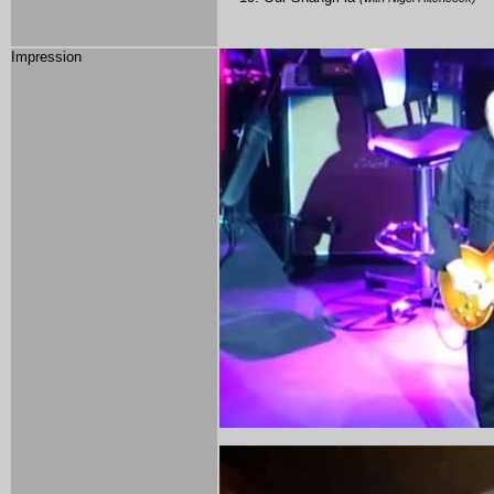
Impression