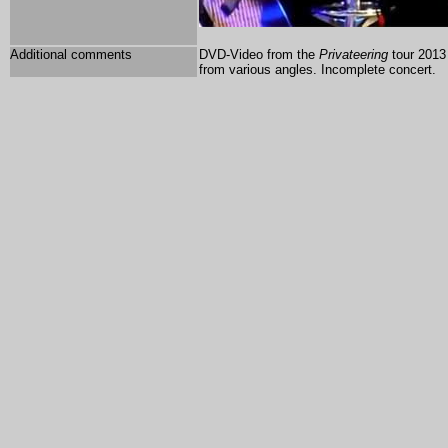
Additional comments
DVD-Video from the
Privateering
tour 2013 
from various angles. Incomplete concert.