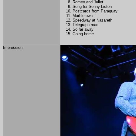
Romeo and Juliet
Song for Sonny Liston
Postcards from Paraguay
Marbletown
Speedway at Nazareth
Telegraph road
So far away
Going home
Impression