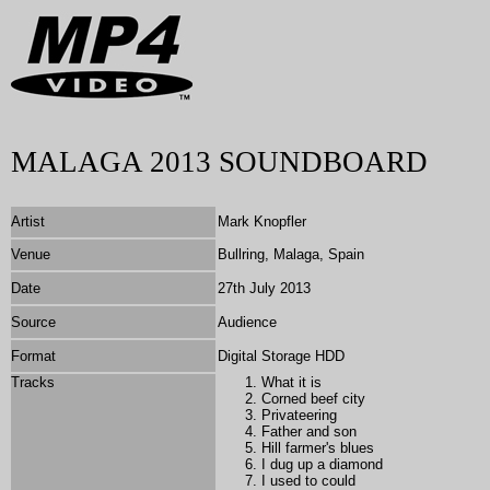
MALAGA 2013 SOUNDBOARD
Artist
Mark Knopfler
Venue
Bullring, Malaga, Spain
Date
27th July 2013
Source
Audience
Format
Digital Storage HDD
Tracks
What it is
Corned beef city
Privateering
Father and son
Hill farmer's blues
I dug up a diamond
I used to could