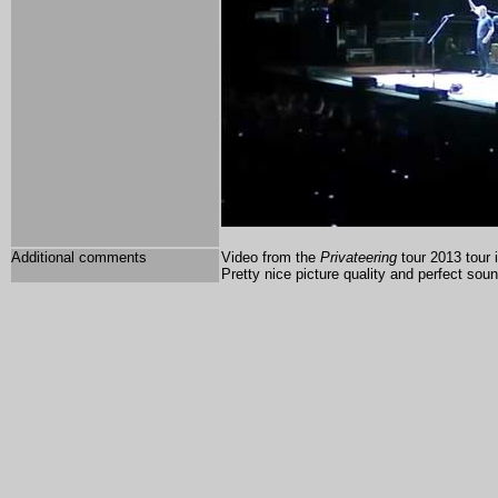
Additional comments
Video from the
Privateering
tour 2013 tour 
Pretty nice picture quality and perfect sou