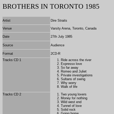
BROTHERS IN TORONTO 1985
Artist
Dire Straits
Venue
Varsity Arena, Toronto, Canada
Date
27th July 1985
Source
Audience
Format
2
CD-R
Tracks CD 1
Ride across the river
Expresso love
So far away
Romeo and Juliet
Private investigations
Sultans of swing
Why worry
Walk of life
Tracks CD 2
Two young lovers
Money for nothing
Wild west end
Tunnel of love
Solid rock
Going home