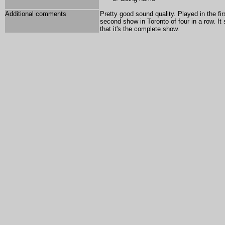
Additional comments
Pretty good sound quality. Played in the fi
second show in Toronto of four in a row. I
that it's the complete show.