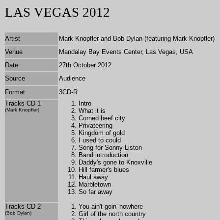
LAS VEGAS 2012
Artist
Mark Knopfler and Bob Dylan (featuring Mark Knopfler)
Venue
Mandalay Bay Events Center, Las Vegas, USA
Date
27th October 2012
Source
Audience
Format
3CD-R
Tracks CD 1
Intro
(Mark Knopfler)
What it is
Corned beef city
Privateering
Kingdom of gold
I used to could
Song for Sonny Liston
Band introduction
Daddy's gone to Knoxville
Hill farmer's blues
Haul away
Marbletown
So far away
Tracks CD 2
You ain't goin' nowhere
(Bob Dylan)
Girl of the north country