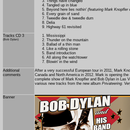
Things have changed
Tangled up in blue
Beyond here lies nothin'
(featuring Mark Knopfler 
Every grain of sand
Tweedle dee & tweedle dum
Delia
Highway 61 revisited
Tracks CD 3
Mississippi
(Bob Dylan)
Thunder on the mountain
Ballad of a thin man
Like a rolling stone
Band introduction
All along the watchtower
Blowin' in the wind
Additional
After a very successful European tour in 2011, Mark Kno
comments
Canada and North
America in 2012. Mark is opening the
complete show of Mark Knopfler and Bob Dylan in Las Veg
various new tracks from the new album
Privateering
. Ve
Banner