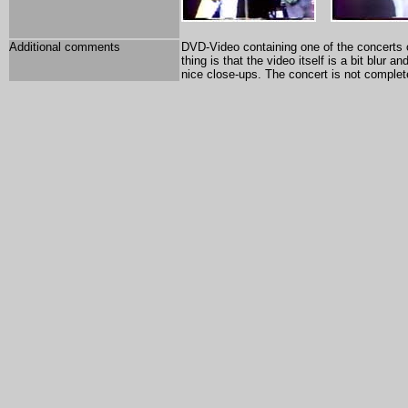
Additional comments
DVD-Video containing one of the concerts o
thing is that the video itself is a bit blur
nice close-ups. The concert is not complet