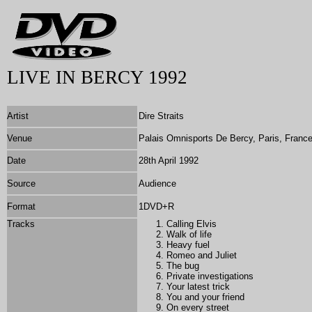
LIVE IN BERCY 1992
Artist
Dire Straits
Venue
Palais Omnisports De Bercy, Paris, Franc
Date
28th April 1992
Source
Audience
Format
1DVD+R
Tracks
Calling Elvis
Walk of life
Heavy fuel
Romeo and Juliet
The bug
Private investigations
Your latest trick
You and your friend
On every street