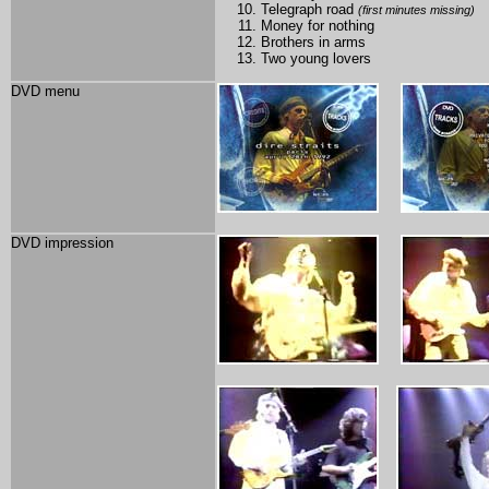
Telegraph road
(first minutes missing)
Money for nothing
Brothers in arms
Two young lovers
DVD menu
DVD impression