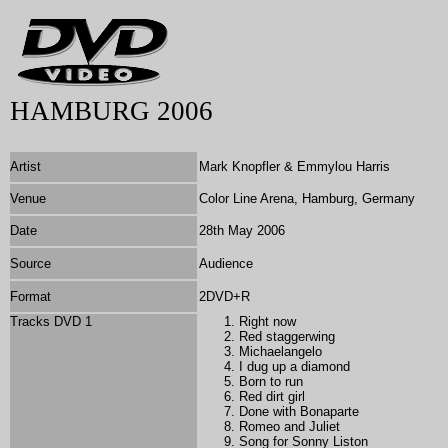
HAMBURG 2006
Artist
Mark Knopfler & Emmylou Harris
Venue
Color Line Arena, Hamburg, Germany
Date
28th May 2006
Source
Audience
Format
2DVD+R
Tracks DVD 1
Right now
Red staggerwing
Michaelangelo
I dug up a diamond
Born to run
Red dirt girl
Done with Bonaparte
Romeo and Juliet
Song for Sonny Liston