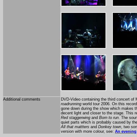
Additional comments
DVD-Video containing the third concert of
roadrunning
world tour 2006. On this recordi
gone down during the show which makes this
decent light and closer to the stage. This 
Red staggerwing
and
Born to run
. The soun
quiet parts which is probably caused by the
All that mattters
and
Donkey town
, two so
version with more colour, see:
An evening