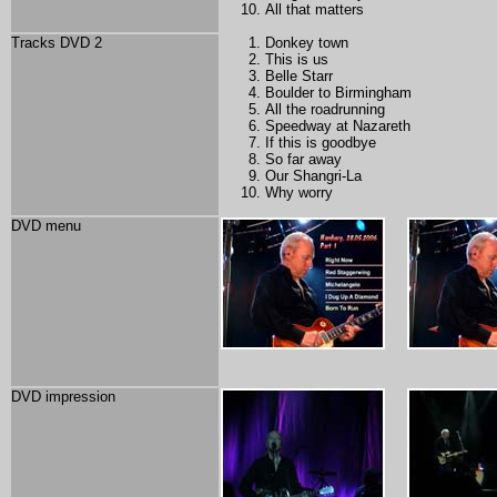
All that matters
Tracks DVD 2
Donkey town
This is us
Belle
Starr
Boulder to Birmingham
All the roadrunning
Speedway at Nazareth
If this is goodbye
So far away
Our Shangri-La
Why worry
DVD menu
DVD impression