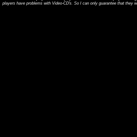
players have problems with Video-CD's. So I can only guarantee that they