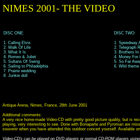
NIMES 2001- THE VIDEO
DISC ONE:
DISC TWO:
1. Calling Elvis
1. Speedway 
2. Walk Of Life
2. Telegraph 
3. What It Is
3. Brothers I
4. Romeo & Juliet
4. Money For 
5. Sultans Of Swing
5. So Far Awa
6. Sailing to Philadelphia
6. Wild theme 
7. Prairie wedding
8. Junkie doll
Antique Arena, Nimes, France, 28th June 2001
Additional comments:
A very nice home-made Video-CD with pretty good picture quality, but is rec
playing, very interesting to see. Done with Bonaparte and Pyroman are miss
souvenir when you have attended this outdoor concert yourself. Available o
Video-CD's can be played on DVD players or normal CD-ROM players using