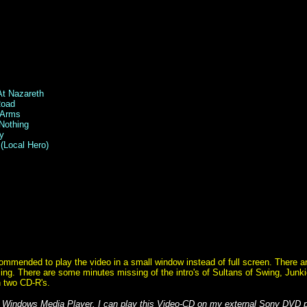
At Nazareth
Road
n Arms
Nothing
y
(Local Hero)
ommended to play the video in a small window instead of full screen. There a
ing. There are some minutes missing of the intro's of Sultans of Swing, Junk
n two CD-R's.
 Windows Media Player. I can play this Video-CD on my external Sony DVD