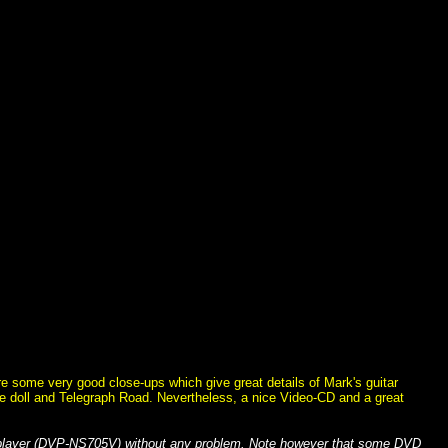
re some very good close-ups which give great details of Mark's guitar
ie doll and Telegraph Road. Nevertheless, a nice Video-CD and a great
 player (DVP-NS705V) without any problem. Note however that some DVD