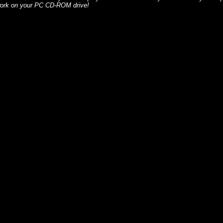
 work on your PC CD-ROM drive!