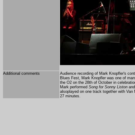
Additional comments
Audience recording of Mark Knopfler's cont
Blues Fest, Mark Knopfler was one of many
the O2 on the 28th of October in celebration
Mark performed
Song for Sonny Liston
an
alsoplayed on one track together with Van M
27 minutes.