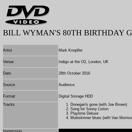
BILL WYMAN'S 80TH BIRTHDAY 
Artist
Mark Knopfler
Venue
Indigo at the O2, London, UK
Date
28th October 2016
Source
Audience
Format
Digital Storage HDD
Tracks
Donegan's gone (with Joe Brown)
Song for Sonny Liston
Playtime Deluxe
Muleskinner blues (with Van Morriso
Impression