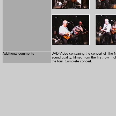
Additional comments
DVD-Video containing the concert of The Not
sound quality, filmed from the first row. In
the tour. Complete concert.