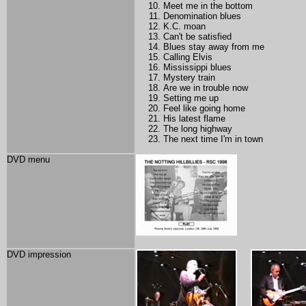
Meet me in the bottom
Denomination blues
K.C. moan
Can't be satisfied
Blues stay away from me
Calling Elvis
Mississippi blues
Mystery train
Are we in trouble now
Setting me up
Feel like going home
His latest flame
The long highway
The next time I'm in town
DVD menu
DVD impression