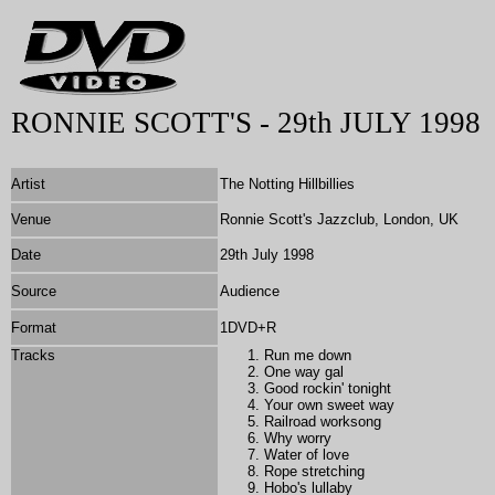
RONNIE SCOTT'S - 29th JULY 1998
Artist
The Notting Hillbillies
Venue
Ronnie Scott's Jazzclub, London, UK
Date
29th July 1998
Source
Audience
Format
1DVD+R
Tracks
Run me down
One way gal
Good rockin' tonight
Your own sweet way
Railroad worksong
Why worry
Water of love
Rope stretching
Hobo's lullaby