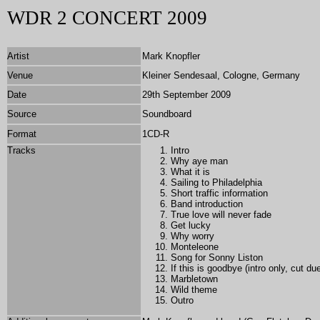
WDR 2 CONCERT 2009
Artist
Mark Knopfler
Venue
Kleiner Sendesaal, Cologne, Germany
Date
29th September 2009
Source
Soundboard
Format
1CD-R
Tracks
Intro
Why aye man
What it is
Sailing to Philadelphia
Short traffic information
Band introduction
True love will never fade
Get lucky
Why worry
Monteleone
Song for Sonny Liston
If this is goodbye (intro only, cut du
Marbletown
Wild theme
Outro