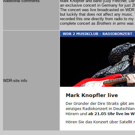
Additional comments
Mark Knopfler and band (Guy Fletcher, Da
an exclusive concert in Germany for just 2
The concert was
live broadcasted on WD
but luckily that does not affect any music
recorded this one directly from radio to m
complete concert as
Brothers in arms
was n
WDR-site info