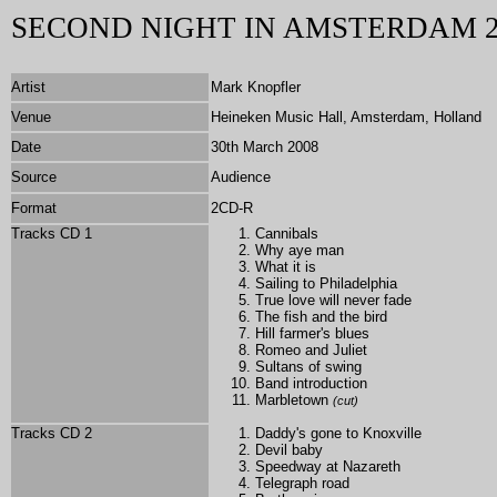
SECOND NIGHT IN AMSTERDAM 2
Artist
Mark Knopfler
Venue
Heineken Music Hall, Amsterdam, Holland
Date
30th March 2008
Source
Audience
Format
2CD-R
Tracks CD 1
Cannibals
Why aye man
What it is
Sailing to Philadelphia
True love will never fade
The fish and the bird
Hill farmer's blues
Romeo and Juliet
Sultans of swing
Band introduction
Marbletown
(cut)
Tracks CD 2
Daddy's gone to Knoxville
Devil baby
Speedway at Nazareth
Telegraph road