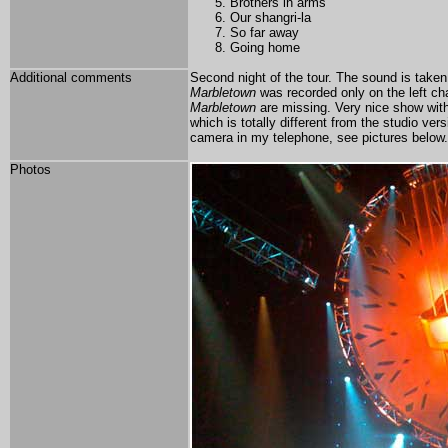
Brothers in arms
Our shangri-la
So far away
Going home
Additional comments
Second night of the tour. The sound is taken
Marbletown
was recorded only on the left ch
Marbletown
are missing. Very nice show with
which is totally different from the studio v
camera in my telephone, see pictures below.
Photos