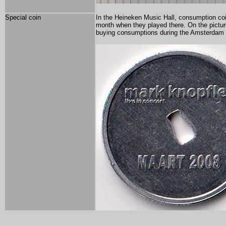
Special coin
In the Heineken Music Hall, consumption coi
month when they played there. On the pictur
buying consumptions during the Amsterdam 