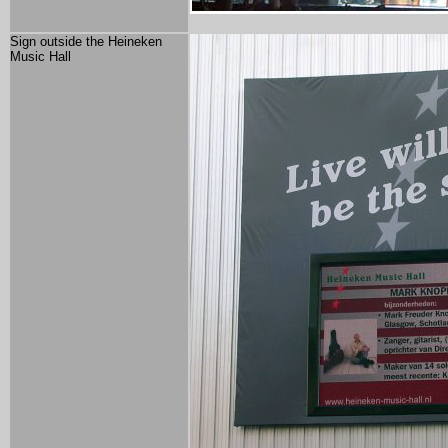
Sign outside the Heineken
Music Hall