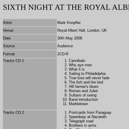
SIXTH NIGHT AT THE ROYAL ALB
Artist
Mark Knopfler
Venue
Royal Albert Hall, London, UK
Date
30th May 2008
Source
Audience
Format
2CD-R
Tracks CD 1
Cannibals
Why aye man
What it is
Sailing to Philadelphia
True love will never fade
The fish and the bird
Hill farmer's blues
Romeo and Juliet
Sultans of swing
Band introduction
Marbletown
Tracks CD 2
Postcards from Paraguay
Speedway at Nazareth
Telegraph road
Brothers in arms