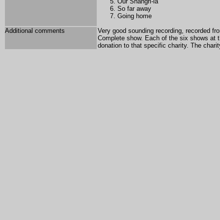
Our Shangri-la
So far away
Going home
Additional comments
Very good sounding recording, recorded fro
Complete show. Each of the six shows at th
donation to that specific charity. The chari