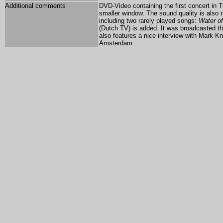
Additional comments
DVD-Video containing the first concert in 
smaller window. The sound quality is also
including two rarely played songs:
Water of
(Dutch TV) is added. It was broadcasted t
also features a nice interview with Mark Kn
Amsterdam.