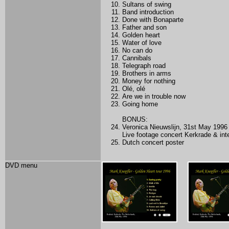
Sultans of swing
Band introduction
Done with Bonaparte
Father and son
Golden heart
Water of love
No can do
Cannibals
Telegraph road
Brothers in arms
Money for nothing
Olé, olé
Are we in trouble now
Going home
BONUS:
Veronica Nieuwslijn, 31st May 1996
Live footage concert Kerkrade & int
Dutch concert poster
DVD menu