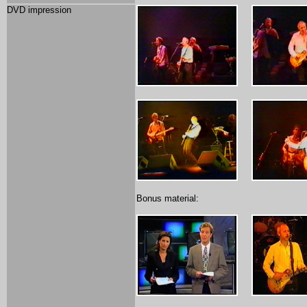
DVD impression
Bonus material: