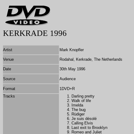
KERKRADE 1996
Artist
Mark Knopfler
Venue
Rodahal, Kerkrade, The Netherlands
Date
30th May 1996
Source
Audience
Format
1DVD+R
Tracks
Darling pretty
Walk of life
Imelda
The bug
Rüdiger
Je suis désolé
Calling Elvis
Last exit to Brooklyn
Romeo and Juliet