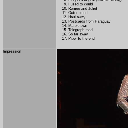
(with Ruth Moody)
I used to could
Romeo and Juliet
Gator blood
Haul away
Postcards from Paraguay
Marbletown
Telegraph road
So far away
Piper to the end
Impression