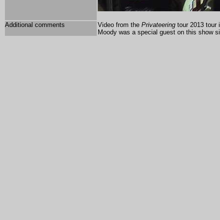
Additional comments
Video from the
Privateering
tour 2013 tour 
Moody was a special guest on this show si