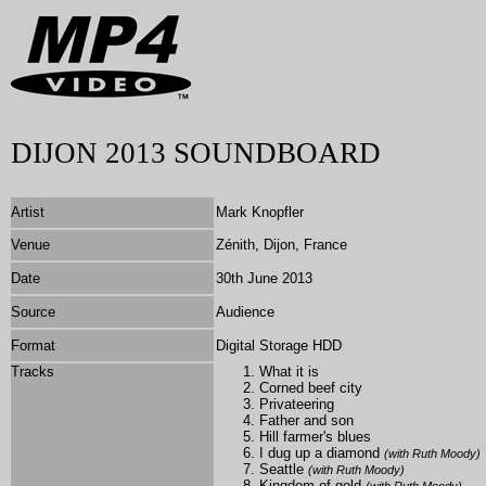
DIJON 2013 SOUNDBOARD
Artist
Mark Knopfler
Venue
Zénith, Dijon, France
Date
30th June 2013
Source
Audience
Format
Digital Storage HDD
Tracks
What it is
Corned beef city
Privateering
Father and son
Hill farmer's blues
I dug up a diamond
(with Ruth Moody)
Seattle
(with Ruth Moody)
Kingdom of gold