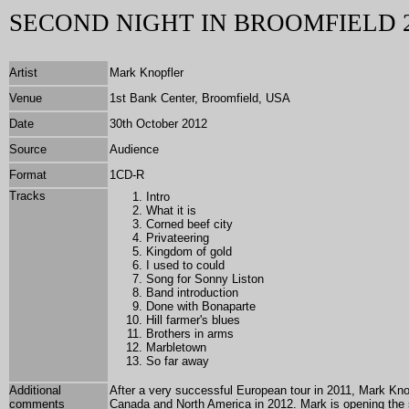
SECOND NIGHT IN BROOMFIELD 
Artist
Mark Knopfler
Venue
1st Bank Center, Broomfield, USA
Date
30th October 2012
Source
Audience
Format
1
CD-R
Tracks
Intro
What it is
Corned beef city
Privateering
Kingdom of gold
I used to could
Song for Sonny Liston
Band introduction
Done with Bonaparte
Hill farmer's blues
Brothers in arms
Marbletown
So far away
Additional
After a very successful European tour in 2011, Mark Kno
comments
Canada and North America in 2012. Mark is opening the