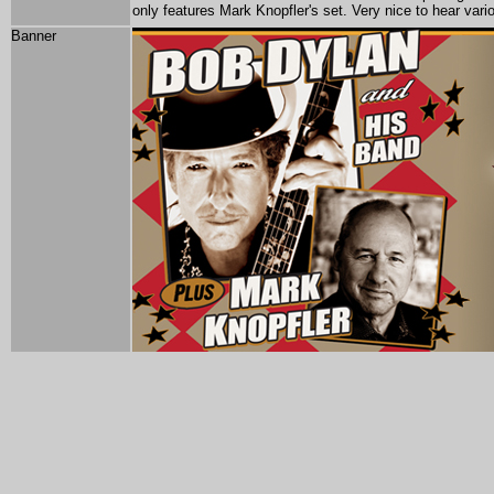
only features Mark Knopfler's set. Very nice to hear va
Banner