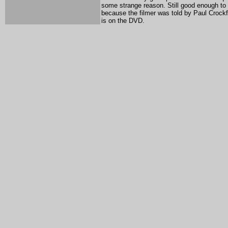
some strange reason. Still good enough to
because the filmer was told by Paul Crockfor
is on the DVD.