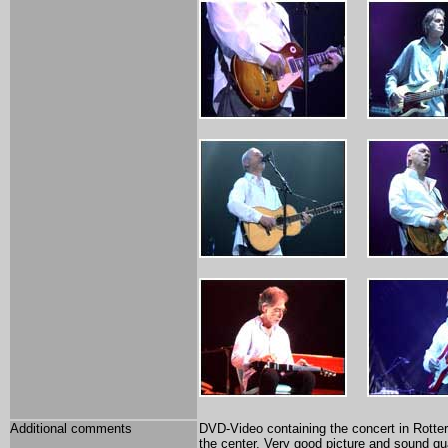
Additional comments
DVD-Video containing the concert in Rott
the center. Very good picture and sound qu