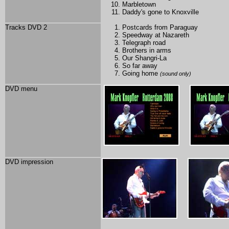
Marbletown
Daddy's gone to Knoxville
Tracks DVD 2
Postcards from Paraguay
Speedway at Nazareth
Telegraph road
Brothers in arms
Our Shangri-La
So far away
Going home
(sound only)
DVD menu
DVD impression