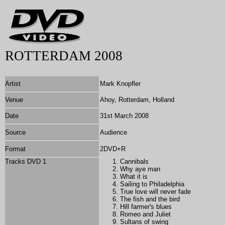
ROTTERDAM 2008
Artist
Mark Knopfler
Venue
Ahoy, Rotterdam, Holland
Date
31st March 2008
Source
Audience
Format
2DVD+R
Tracks DVD 1
Cannibals
Why aye man
What it is
Sailing to Philadelphia
True love will never fade
The fish and the bird
Hill farmer's blues
Romeo and Juliet
Sultans of swing