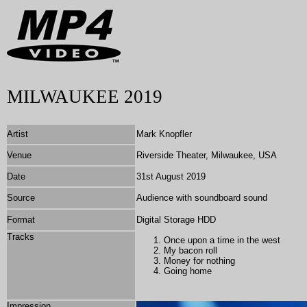
MILWAUKEE 2019
Artist
Mark Knopfler
Venue
Riverside Theater, Milwaukee, USA
Date
31st August 2019
Source
Audience with soundboard sound
Format
Digital Storage HDD
Tracks
Once upon a time in the west
My bacon roll
Money for nothing
Going home
Impression