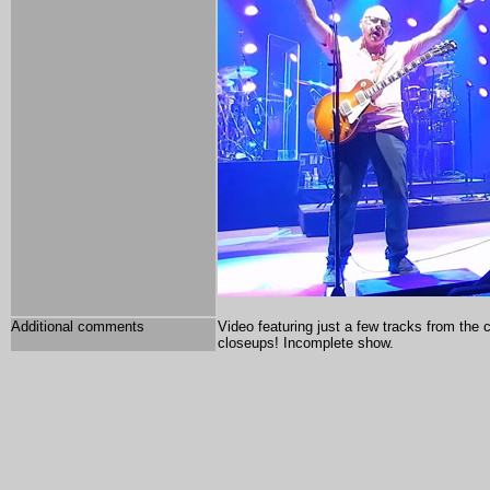
Additional comments
Video featuring just a few tracks from the
closeups! Incomplete show.