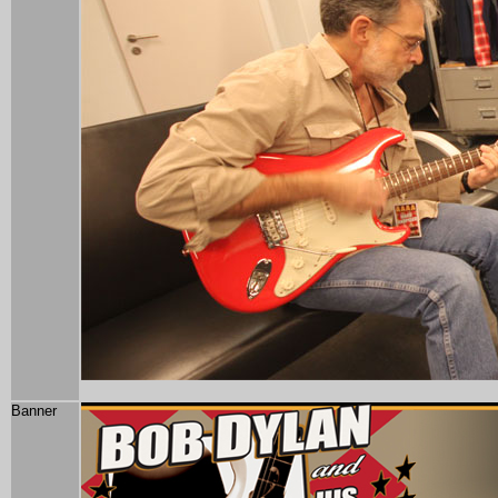
Banner