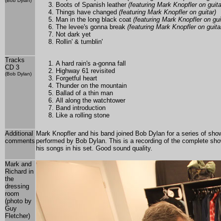
(Bob Dylan)
Boots of Spanish leather
(featuring Mark Knopfler on guita
Things have changed
(featuring Mark Knopfler on guitar)
Man in the long black coat
(featuring Mark Knopfler on gui
The levee's gonna break
(featuring Mark Knopfler on guita
Not dark yet
Rollin' & tumblin'
Tracks
A hard rain's a-gonna fall
CD 3
Highway 61 revisited
(Bob Dylan)
Forgetful heart
Thunder on the mountain
Ballad of a thin man
All along the watchtower
Band introduction
Like a rolling stone
Additional
Mark Knopfler and his band joined Bob Dylan for a series of sh
comments
performed by Bob Dylan. This is a recording of the complete sho
his songs in his set. Good sound quality.
Mark and
Richard in
the
dressing
room
(photo by
Guy
Fletcher)