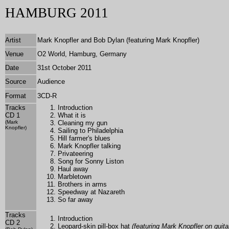
HAMBURG 2011
Artist
Mark Knopfler and Bob Dylan (featuring Mark Knopfler)
Venue
O2 World, Hamburg, Germany
Date
31st October 2011
Source
Audience
Format
3
CD-R
Tracks
Introduction
CD 1
What it is
(Mark
Cleaning my gun
Knopfler)
Sailing to Philadelphia
Hill farmer's blues
Mark Knopfler talking
Privateering
Song for Sonny Liston
Haul away
Marbletown
Brothers in arms
Speedway at Nazareth
So far away
Tracks
Introduction
CD 2
Leopard-skin pill-box hat
(featuring Mark Knopfler on guita