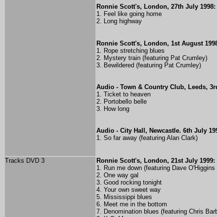
Ronnie Scott's, London, 27th July 1998:
1. Feel like going home
2. Long highway
Ronnie Scott's, London, 1st August 199
1. Rope stretching blues
2. Mystery train (featuring Pat Crumley)
3. Bewildered (featuring Pat Crumley)
Audio - Town & Country Club, Leeds, 3r
1. Ticket to heaven
2. Portobello belle
3. How long
Audio - City Hall, Newcastle. 6th July 19
1. So far away (featuring Alan Clark)
Tracks DVD 3
Ronnie Scott's, London, 21st July 1999:
1. Run me down (
featuring Dave O'Higgins
2. One way gal
3. Good rocking tonight
4. Your own sweet way
5. Mississippi blues
6. Meet me in the bottom
7. Denomination blues (
featuring Chris Bar