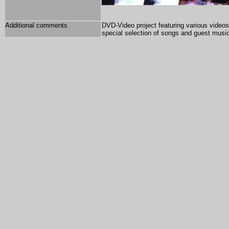
Additional comments
DVD-Video project featuring various videos 
special selection of songs and guest musi