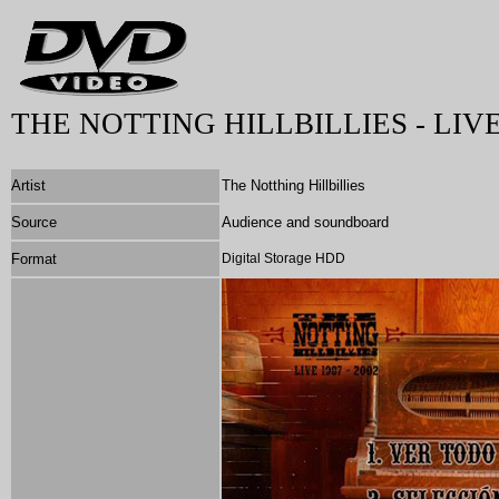
THE NOTTING HILLBILLIES - LIVE 
Artist
The Notthing Hillbillies
Source
Audience and soundboard
Format
Digital Storage HDD