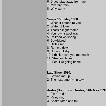
6. Blues stay away from me
7. Mystery train
8. Why worry
Snape 15th May 1990:
1. When it comes to you
2. Water of love
3. That's allright mama
4. Your own sweet way
5. Railroad worksong
6. Bewildered
7. Dallas rag
8. Run me down
9. Hobo's lullaby
10. I think I love you too much
11. Steel rail blues
12. Feel like going home
Late Show 1990:
1. Setting me up
2. The next time I'm in town
Audio (Dominion Theatre, 14th May 1990
1. Fixin' to die
2. Rainy day
3. Shake rattle and roll