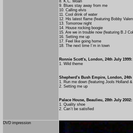
8. K.C. Moan
9. Blues stay away from me
10. Calling elvis
11. Cool drink of water
12. His latest flame (
featuring Bobby Valen
13. Tomorrow night
14. House rocking boogie
15. Are we in trouble now (
featuring B.J Co
16. Setting me up
17. Feel like going home
18. The next time I´m in town
Ronnie Scott's, London, 24th July 1999:
1. Wild theme
Shepherd's Bush Empire, London, 24th 
1. Run me down (featuring Jools Holland
2. Setting me up
Palace House, Beaulieu, 28th July 2002:
1. Quality shoe
2. Can´t be satisfied
DVD impression