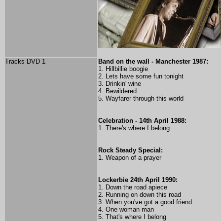
Tracks DVD 1
Band on the wall - Manchester 1987:
1. Hillbillie boogie
2. Lets have some fun tonight
3. Drinkin' wine
4. Bewildered
5. Wayfarer through this world
Celebration - 14th April 1988:
1. There's where I belong
Rock Steady Special:
1. Weapon of a prayer
Lockerbie 24th April 1990:
1. Down the road apiece
2. Running on down this road
3. When you've got a good friend
4. One woman man
5. That's where I belong