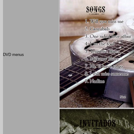
DVD menus