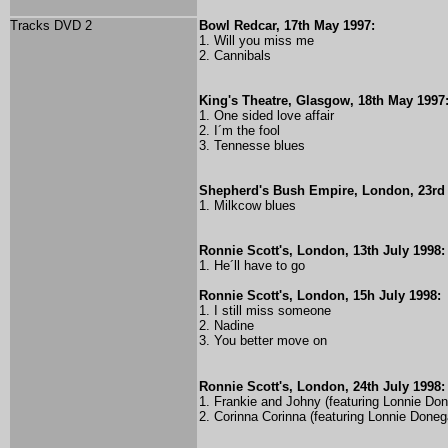
Tracks DVD 2
Bowl Redcar, 17th May 1997:
1. Will you miss me
2. Cannibals
King's Theatre, Glasgow, 18th May 1997
1. One sided love affair
2. I´m the fool
3. Tennesse blues
Shepherd's Bush Empire, London, 23rd
1. Milkcow blues
Ronnie Scott's, London, 13th July 1998:
1. He´ll have to go
Ronnie Scott's, London, 15h July 1998:
1. I still miss someone
2. Nadine
3. You better move on
Ronnie Scott's, London, 24th July 1998:
1. Frankie and Johny (featuring Lonnie Do
2. Corinna Corinna (featuring Lonnie Doneg