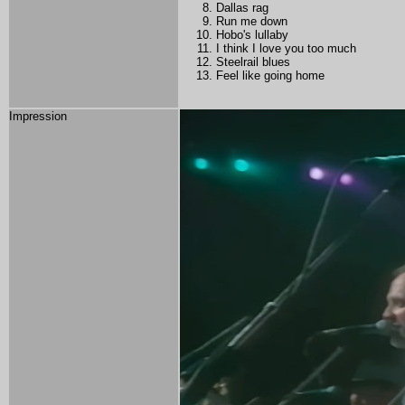
Dallas rag
Run me down
Hobo's lullaby
I think I love you too much
Steelrail blues
Feel like going home
Impression