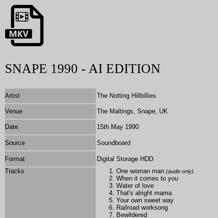
SNAPE 1990 - AI EDITION
Artist
The Notting Hillbillies
Venue
The Maltings, Snape, UK
Date
15th May 1990
Source
Soundboard
Format
Digital Storage HDD
Tracks
One woman man
(audio only)
When it comes to you
Water of love
That's alright mama
Your own sweet way
Railroad worksong
Bewildered